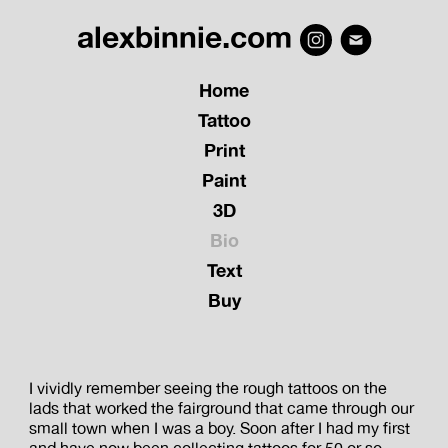
alexbinnie.com
Home
Tattoo
Print
Paint
3D
Bio
Text
Buy
I vividly remember seeing the rough tattoos on the
lads that worked the fairground that came through our
small town when I was a boy. Soon after I had my first