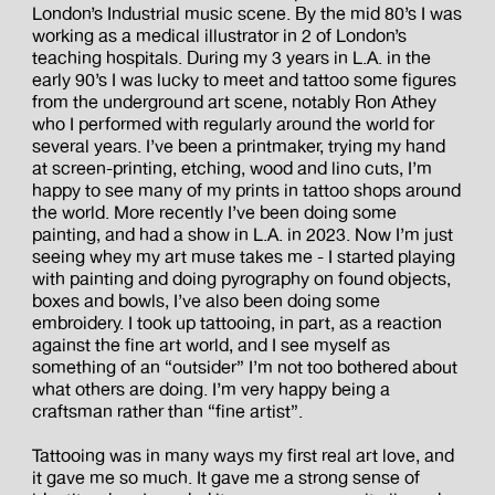
London’s Industrial music scene. By the mid 80’s I was
working as a medical illustrator in 2 of London’s
teaching hospitals. During my 3 years in L.A. in the
early 90’s I was lucky to meet and tattoo some figures
from the underground art scene, notably Ron Athey
who I performed with regularly around the world for
several years. I’ve been a printmaker, trying my hand
at screen-printing, etching, wood and lino cuts, I’m
happy to see many of my prints in tattoo shops around
the world. More recently I’ve been doing some
painting, and had a show in L.A. in 2023. Now I’m just
seeing whey my art muse takes me - I started playing
with painting and doing pyrography on found objects,
boxes and bowls, I’ve also been doing some
embroidery. I took up tattooing, in part, as a reaction
against the fine art world, and I see myself as
something of an “outsider” I’m not too bothered about
what others are doing. I’m very happy being a
craftsman rather than “fine artist”.
Tattooing was in many ways my first real art love, and
it gave me so much. It gave me a strong sense of