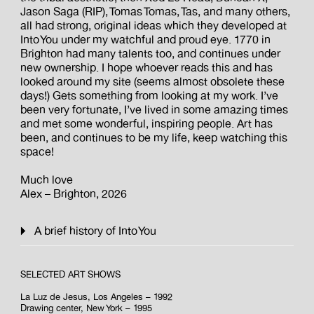
Jason Saga (RIP), Tomas Tomas, Tas, and many others,
all had strong, original ideas which they developed at
Into You under my watchful and proud eye. 1770 in
Brighton had many talents too, and continues under
new ownership. I hope whoever reads this and has
looked around my site (seems almost obsolete these
days!) Gets something from looking at my work. I’ve
been very fortunate, I’ve lived in some amazing times
and met some wonderful, inspiring people. Art has
been, and continues to be my life, keep watching this
space!
Much love
Alex – Brighton, 2026
A brief history of Into You
SELECTED ART SHOWS
La Luz de Jesus, Los Angeles – 1992
Drawing center, New York – 1995