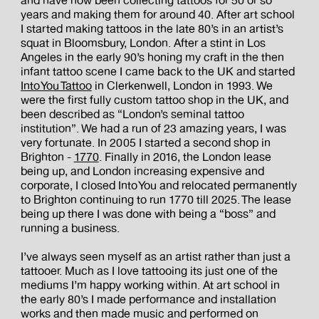
and have now been collecting tattoos for 50 or so
years and making them for around 40. After art school
I started making tattoos in the late 80’s in an artist’s
squat in Bloomsbury, London. After a stint in Los
Angeles in the early 90’s honing my craft in the then
infant tattoo scene I came back to the UK and started
Into You Tattoo
in Clerkenwell, London in 1993. We
were the first fully custom tattoo shop in the UK, and
been described as “London’s seminal tattoo
institution”. We had a run of 23 amazing years, I was
very fortunate. In 2005 I started a second shop in
Brighton -
1770
. Finally in 2016, the London lease
being up, and London increasing expensive and
corporate, I closed Into You and relocated permanently
to Brighton continuing to run 1770 till 2025. The lease
being up there I was done with being a “boss” and
running a business.
I’ve always seen myself as an artist rather than just a
tattooer. Much as I love tattooing its just one of the
mediums I’m happy working within. At art school in
the early 80’s I made performance and installation
works and then made music and performed on