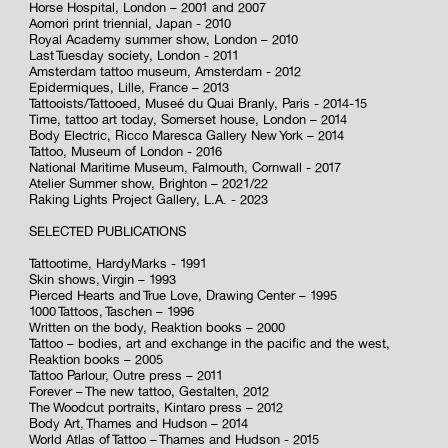
Horse Hospital, London – 2001 and 2007
Aomori print triennial, Japan - 2010
Royal Academy summer show, London – 2010
Last Tuesday society, London - 2011
Amsterdam tattoo museum, Amsterdam - 2012
Epidermiques, Lille, France – 2013
Tattooists/Tattooed, Museé du Quai Branly, Paris - 2014-15
Time, tattoo art today, Somerset house, London – 2014
Body Electric, Ricco Maresca Gallery New York – 2014
Tattoo, Museum of London - 2016
National Maritime Museum, Falmouth, Cornwall - 2017
Atelier Summer show, Brighton – 2021/22
Raking Lights Project Gallery, L.A. - 2023
SELECTED PUBLICATIONS
Tattootime, HardyMarks - 1991
Skin shows, Virgin – 1993
Pierced Hearts and True Love, Drawing Center – 1995
1000 Tattoos, Taschen – 1996
Written on the body, Reaktion books – 2000
Tattoo – bodies, art and exchange in the pacific and the west,
Reaktion books – 2005
Tattoo Parlour, Outre press – 2011
Forever – The new tattoo, Gestalten, 2012
The Woodcut portraits, Kintaro press – 2012
Body Art, Thames and Hudson – 2014
World Atlas of Tattoo – Thames and Hudson - 2015