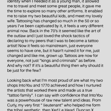
identity when I needed it as a young man, it allowed
me to travel and meet some great people, it gave me
the time to explore so many other artforms. It enabled
me to raise my two beautiful kids, and meet my lovely
wife. Tattooing has changed so much in the 50 or so
years I’ve been captivated by it, it feels a very different
animal now. Back in the 70’s it seemed like the art of
the outlaw and I just loved the shock tactics of
declaring to my peers that I was to become a tattoo
artist! Now it feels so mainstream, just everyone
seems to have one, but it hasn’t ruined it for me, just
changed and like me, grown up. Tattoos are now for
everyone, not just “kings and criminals” as before.
And why not? If it’s a beautiful thing then why should it
be just for the few?
Looking back what I’m most proud of are what my two
shops Into You and 1770 achieved and how I nurtured
the artists that worked there and made us a true
“tattoo family”. I can say with confidence that Into You
was a powerhouse of raw new talent and ideas. From
Curly, my very first “ lieutenant” who helped me form
the tribal aesthetic, then Xed Le Head, Duncan X,